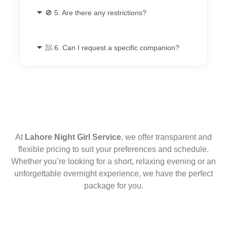
🚫 5. Are there any restrictions?
🧖 6. Can I request a specific companion?
At
Lahore Night Girl Service
, we offer transparent and
flexible pricing to suit your preferences and schedule.
Whether you’re looking for a short, relaxing evening or an
unforgettable overnight experience, we have the perfect
package for you.