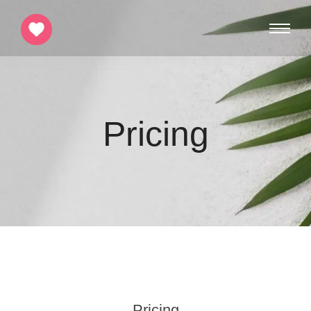
Pricing
Pricing