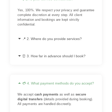
Yes, 100%. We respect your privacy and guarantee
complete discretion at every step. All client
information and bookings are kept strictly
confidential.
📍 2. Where do you provide services?
⏰ 3. How far in advance should I book?
💳 4. What payment methods do you accept?
We accept
cash payments
as well as
secure
digital transfers
(details provided during booking).
All payments are handled discreetly.